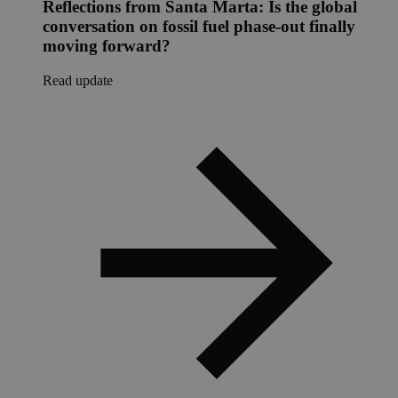
Reflections from Santa Marta: Is the global
conversation on fossil fuel phase-out finally
moving forward?
Read update