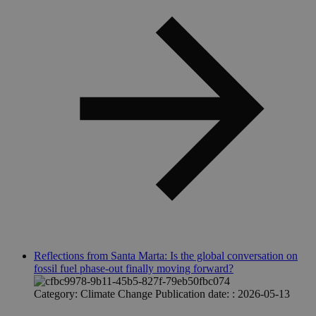
Reflections from Santa Marta: Is the global conversation on
fossil fuel phase-out finally moving forward?
Category:
Climate Change
Publication date: :
2026-05-13