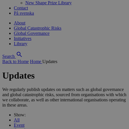
New Shape Prize Library
Contact
På svenska
About
Global Catastrophic Risks
Global Governance
Initiatives
Library
Search
Back to Home
Home
Updates
Updates
We regularly publish updates on matters such as global governance
and global catastrophic risks, sourced from organisations with which
we collaborate, as well as other international organisations operating
in these areas.
Show:
All
Event