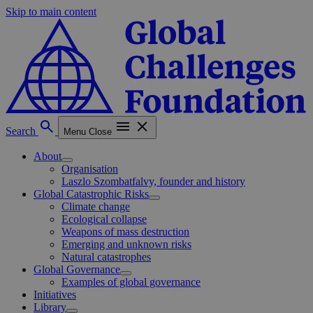
Skip to main content
Search
Menu
Close
About
Organisation
Laszlo Szombatfalvy, founder and history
Global Catastrophic Risks
Climate change
Ecological collapse
Weapons of mass destruction
Emerging and unknown risks
Natural catastrophes
Global Governance
Examples of global governance
Initiatives
Library