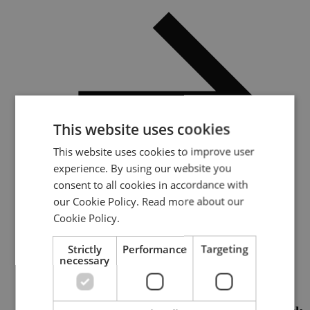
This website uses cookies
This website uses cookies to improve user
experience. By using our website you
consent to all cookies in accordance with
our Cookie Policy.
Read more about our
Cookie Policy.
Addressing multidomain nuclear escalation risk
Strictly
Performance
Targeting
necessary
Category:
Report / Paper
Publication date: :
2026-01-23