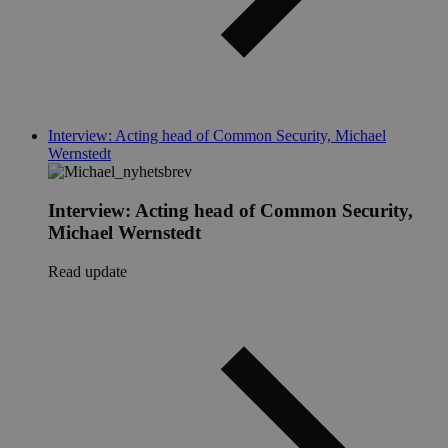
Interview: Acting head of Common Security, Michael
Wernstedt
Interview: Acting head of Common Security,
Michael Wernstedt
Read update