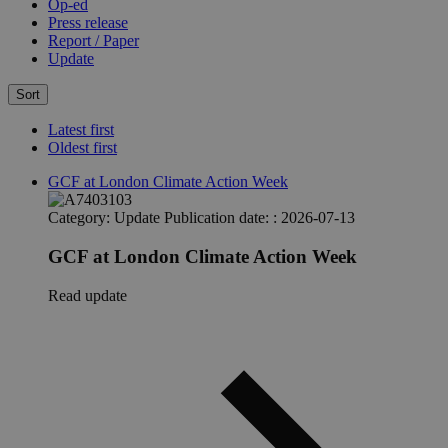
Op-ed
Press release
Report / Paper
Update
Sort
Latest first
Oldest first
GCF at London Climate Action Week
Category:
Update
Publication date: :
2026-07-13
GCF at London Climate Action Week
Read update