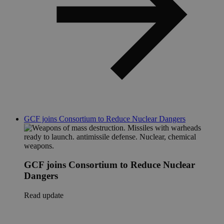
GCF joins Consortium to Reduce Nuclear Dangers
GCF joins Consortium to Reduce Nuclear
Dangers
Read update