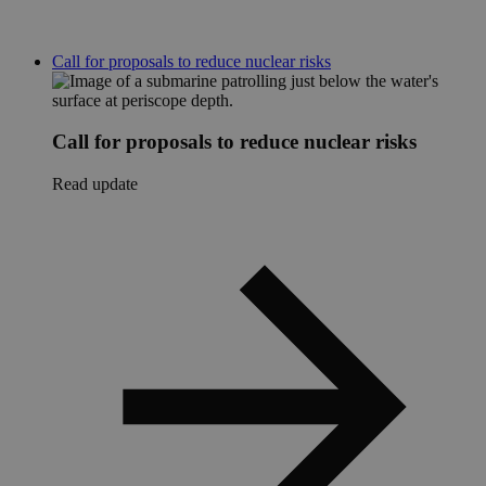
Call for proposals to reduce nuclear risks
Call for proposals to reduce nuclear risks
Read update