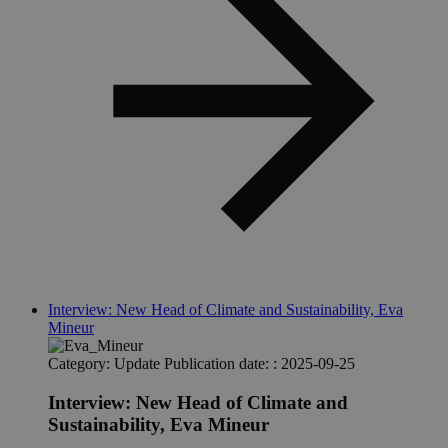
ensu
.spotify.com
func
of t
inte
Spot
plug
does
resu
cross
func
__Secure-ROLLOUT_TOKEN
.youtube.com
5 months
This
4 weeks
set 
YouT
facil
cont
rollo
new 
and 
on Y
sp_t
11
Requ
Spotify Inc.
Interview: New Head of Climate and Sustainability, Eva
months 4
ensu
.spotify.com
Mineur
weeks
func
of t
inte
Category:
Update
Publication date: :
2025-09-25
Spot
plug
does
Interview: New Head of Climate and
resu
Sustainability, Eva Mineur
cross
func