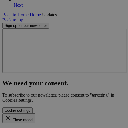
Next
Back to Home
Home
Updates
Back to top
Sign up for our newsletter
We need your consent.
To subscribe to our newsletter, please consent to "targeting" in
Cookies settings.
Cookie settings
Close modal