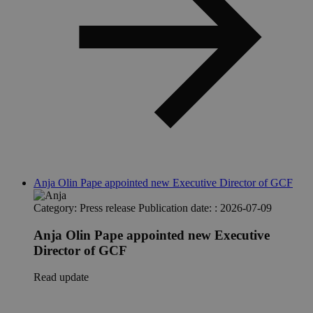
Anja Olin Pape appointed new Executive Director of GCF
Category:
Press release
Publication date: :
2026-07-09
Anja Olin Pape appointed new Executive
Director of GCF
Read update