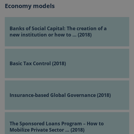
(2018)
Economy models
Banks
of
Banks of Social Capital: The creation of a
Social
new institution or how to … (2018)
Capital:
The
Basic
creation
Tax
of
Basic Tax Control (2018)
Control (2018)
a
new
institution
Insurance-
or
based
Insurance-based Global Governance (2018)
how
Global
to
Governance
…
(2018)
The
(2018)
Sponsored
The Sponsored Loans Program – How to
Loans
Mobilize Private Sector … (2018)