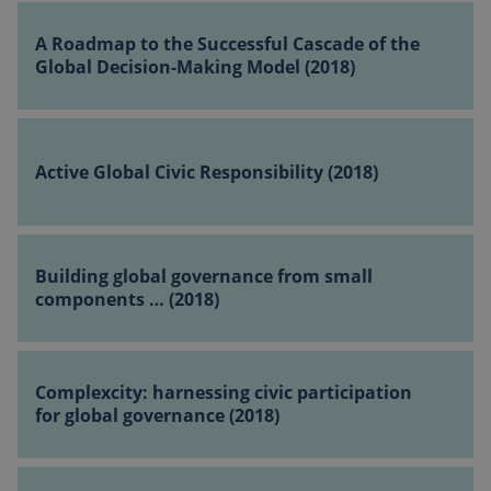
A
Global
Roadmap
A Roadmap to the Successful Cascade of the
Governance
to
Global Decision-Making Model (2018)
(2018)
the
Successful
Active
Cascade
Global
of
Active Global Civic Responsibility (2018)
Civic Responsibility
the
(2018)
Global
Decision-
Building
Making
global
Building global governance from small
Model
governance from
components … (2018)
(2018)
small
components
Complexcity:
…
harnessing
Complexcity: harnessing civic participation
(2018)
civic
for global governance (2018)
participation
for
Cosmopolitan
global