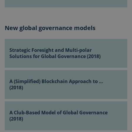
Program
–
How
to
New global governance models
Mobilize
Private
Strategic
Sector
Foresight
…
Strategic Foresight and Multi-polar
and
(2018)
Solutions for Global Governance (2018)
Multi-
polar
A
Solutions
(Simplified)
A (Simplified) Blockchain Approach to …
for
Blockchain
(2018)
Global
Approach
Governance
to
(2018)
A
…
Club-
A Club-Based Model of Global Governance
(2018)
Based
(2018)
Model
of