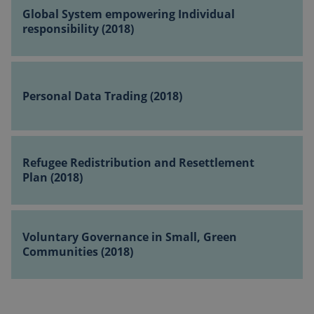
(2018)
System
Global System empowering Individual
empowering
responsibility (2018)
Individual
responsibility
Personal
(2018)
Data
Personal Data Trading (2018)
Trading
(2018)
Refugee
Redistribution
Refugee Redistribution and Resettlement
and
Plan (2018)
Resettlement
Plan
Voluntary
(2018)
Governance
Voluntary Governance in Small, Green
in
Communities (2018)
Small,
Green
Communities