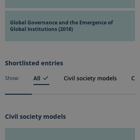
partnership
(2018)
–
Global
helping
Governance
Global Governance and the Emergence of
the
and
Global Institutions (2018)
UN
the
to
Emergence
do
of
itself
Global
out
Shortlisted entries
Institutions
of
(2018)
a
All
Civil society models
Co
Show:
job
(2018)
Civil society models
A
Bottom-