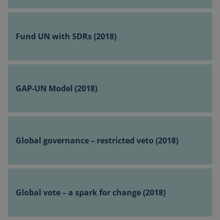
_pk_ses
(2018)
followe
short s
Fund
of num
UN
and lett
Fund UN with SDRs (2018)
which i
with
believe
SDRs
be a
refere
(2018)
code fo
GAP-
domain
UN
setting
GAP-UN Model (2018)
cookie.
Model
(2018)
Global
governance
Global governance – restricted veto (2018)
–
restricted
veto
sp_landing
1 day
Spotify Inc.
Global
.spotify.com
(2018)
vote
Global vote – a spark for change (2018)
–
a
spark