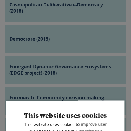
Deliberative
Cosmopolitan Deliberative e-Democracy
governance
e-
(2018)
(2018)
Democracy
(2018)
Democrare
(2018)
Democrare (2018)
Emergent
Dynamic
Emergent Dynamic Governance Ecosystems
Governance
(EDGE project) (2018)
Ecosystems
(EDGE
Enumerati:
project)
Community
Enumerati: Community decision making
(2018)
decision
system for human beings (2018)
making
This website uses cookies
system
Five
for
This website uses cookies to improve user
Levers
human