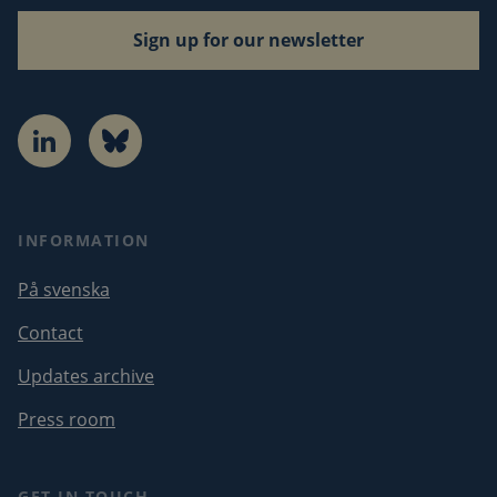
Sign up for our newsletter
LinkedIn
Bluesky
INFORMATION
På svenska
Contact
Updates archive
Press room
GET IN TOUCH