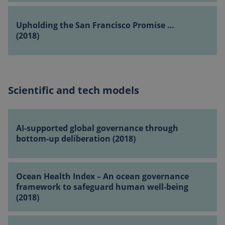
Assembly
(2018)
Upholding
(2018)
the
Upholding the San Francisco Promise …
San
(2018)
Francisco
Promise
…
(2018)
Scientific and tech models
CookieScriptConsent
1 month
CookieScript
globalchallenges.org
AI-
supported
AI-supported global governance through
global
bottom-up deliberation (2018)
governance
through
Ocean
bottom-
Ocean Health Index – An ocean governance
Health
up
framework to safeguard human well-being
Index
deliberation
(2018)
–
(2018)
An
Remodelling