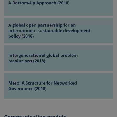
A Bottom-Up Approach (2018)
Up
Approach
(2018)
A
A global open partnership for an
global
international sustainable development
open
policy (2018)
partnership
for
Intergenerational
an
global
Intergenerational global problem
international
problem
resolutions (2018)
sustainable
resolutions
development
(2018)
policy
Meso:
(2018)
A
Meso: A Structure for Networked
Structure
Governance (2018)
for
Networked
Governance
(2018)
Communication models