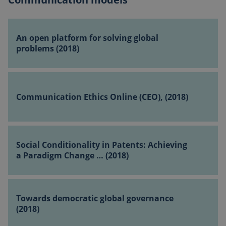
An
open
An open platform for solving global
platform
problems (2018)
for
solving
Communication
global
Ethics Online
problems
Communication Ethics Online (CEO), (2018)
(CEO),
(2018)
(2018)
Social
Conditionality
Social Conditionality in Patents: Achieving
in
a Paradigm Change … (2018)
Patents:
Achieving
Towards
a
democratic
Towards democratic global governance
Paradigm
global
(2018)
Change
governance
…