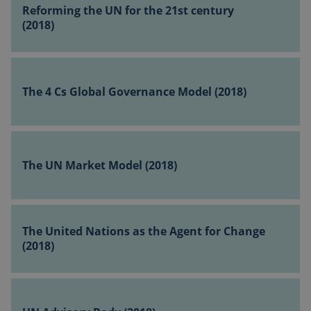
the
Reforming the UN for the 21st century
UN
(2018)
for
the
The
21st
4
century
The 4 Cs Global Governance Model (2018)
Cs
(2018)
Global
Governance
The
Model
UN
(2018)
The UN Market Model (2018)
vuid
1 year 1
Vimeo.com
Market
month
Inc.
Model
.vimeo.com
(2018)
The
United
The United Nations as the Agent for Change
Nations
(2018)
as
the
UN
Agent
Advisory
for