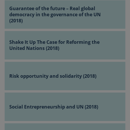
Guarantee
for
Guarantee of the future – Real global
of
change
democracy in the governance of the UN
the
(2018)
(2018)
__Secure-ROLLOUT_TOKEN
.youtube.com
5 months 4
future
weeks
–
Shake
Real
It
Shake It Up The Case for Reforming the
global
Up
United Nations (2018)
democracy
The
in
Case
the
Risk
for
sp_t
11 months
Spotify Inc.
governance
opportunity
4 weeks
.spotify.com
Reforming
Risk opportunity and solidarity (2018)
of
and
the
the
solidarity
United
UN
(2018)
Nations
Social
(2018)
(2018)
Entrepreneurship
Social Entrepreneurship and UN (2018)
and
UN
_cfuvid
.vimeo.com
Session
(2018)
Reforming