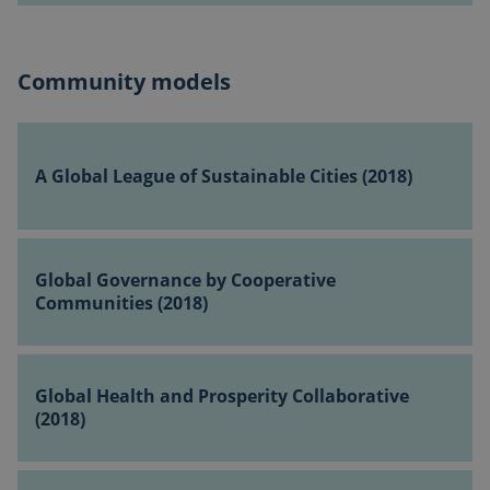
(2018)
(2018)
Community models
A
Global
A Global League of Sustainable Cities (2018)
League
of
Sustainable
Global
Cities
Governance
Global Governance by Cooperative
(2018)
by
Communities (2018)
Cooperative
Communities
Global
(2018)
Health
Global Health and Prosperity Collaborative
and
(2018)
Prosperity
Collaborative
Global