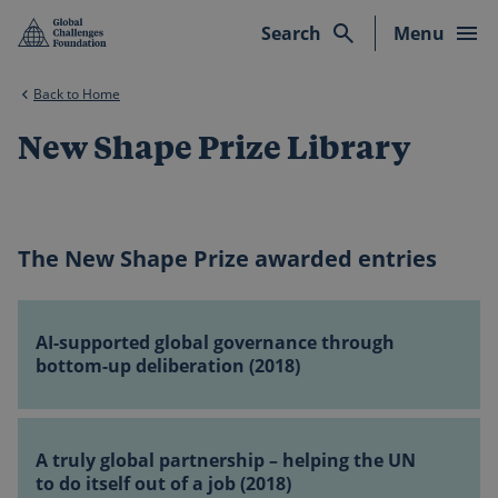
Skip to main content
Search
Menu
Back to Home
New Shape Prize Library
The New Shape Prize awarded entries
AI-
supported
AI-supported global governance through
global
bottom-up deliberation (2018)
governance
through
A
bottom-
truly
A truly global partnership – helping the UN
up
global
to do itself out of a job (2018)
deliberation