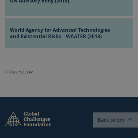
UN Advisory Body (2018)
Body
Change
(2018)
(2018)
World
Agency
World Agency for Advanced Technologies
for
and Existential Risks – WAATER (2018)
Advanced
Technologies
and
Existential
Risks
Back to Home
–
WAATER
(2018)
Back to top