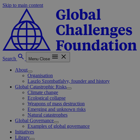
Skip to main content
Search
Menu
Close
About
Organisation
Laszlo Szombatfalvy, founder and history
Global Catastrophic Risks
Climate change
Ecological collapse
Weapons of mass destruction
Emerging and unknown risks
Natural catastrophes
Global Governance
Examples of global governance
Initiatives
Library