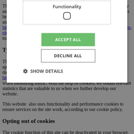
The Swedish Post and Telecom Authority, which is the supervisory
Functionality
authority in this area, provides additional information about cookies
here:
https://pts.se/internet-och-telefoni/kakor-cookies/
and a summary of the Electronic Communications Act here:
https://pts.se/internet-och-telefoni/central-lagstiftning2/lek–lagen-om-
elektronisk-kommunikation/
. Both links are in Swedish but can be
translated into English with your web browser.
ACCEPT ALL
Types of cookies on the website
DECLINE ALL
This website uses Matomo, a free, open source web analytics
application, to track online visits. You can read more about which
SHOW DETAILS
data Matomo tracks here:
https://matomo.org/faq/general/faq_18254/
. This applies primarily
when measuring traffic. With the help of cookies, we obtain relevant
statistics that are valuable to us when we further develop our
website.
Strictly necessary
Performance
Targeting
Functionality
This website also uses functionality and performance cookies to
ensure services on the site work, according to our cookie policy.
Strictly necessary cookies allow core website
functionality such as user login and account
Opting out of cookies
management. The website cannot be used properly
without strictly necessary cookies.
The cookie function of this site can be deactivated in your browser.