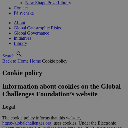
New Shape Prize Library
Contact
På svenska
About
Global Catastrophic Risks
Global Governance
Initiatives
Library
Search
Back to Home
Home
Cookie policy
Cookie policy
Information about cookies on the Global
Challenges Foundation’s website
Legal
The cookie policy informs that this website,
https://globalchallenges.org
, uses cookies. Under the Electronic