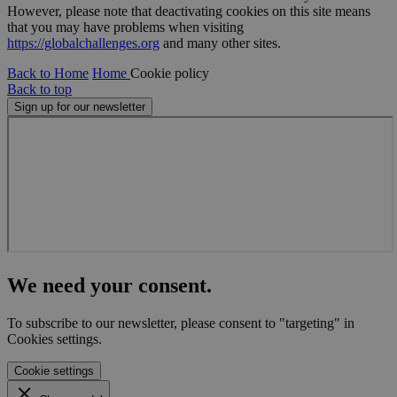
However, please note that deactivating cookies on this site means
Name
Provider
/
Domain
Expiration
Descr
that you may have problems when visiting
cf_clearance
11
This 
Cloudflare, Inc.
https://globalchallenges.org
and many other sites.
months 4
is use
.globalchallenges.org
weeks
the
Back to Home
Home
Cookie policy
Cloud
servic
Back to top
identi
Sign up for our newsletter
trust
traffi
overr
any se
restri
based
the vi
IP add
It is
essent
suppo
a webs
securi
featur
We need your consent.
and i
provi
prote
To subscribe to our newsletter, please consent to "targeting" in
again
malic
Cookies settings.
visitor
Cookie settings
CookieScriptConsent
1 month
This 
CookieScript
is use
globalchallenges.org