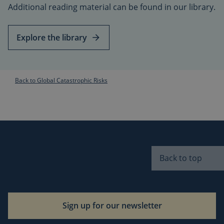
Additional reading material can be found in our library.
s
i
Explore the library
t
s
r
t
Back to Global Catastrophic Risks
I
i
f
s
i
Back to top
v
CookieScriptConsent
1 month
CookieScript
i
globalchallenges.org
Sign up for our newsletter
s