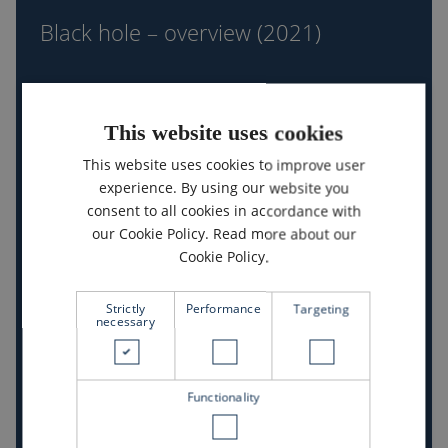
–
Black hole – overview (2021)
overview
(2021)
This website uses cookies
This website uses cookies to improve user
experience. By using our website you
consent to all cookies in accordance with
our Cookie Policy.
Read more about our
Cookie Policy.
Open overview
Strictly
Performance
Targeting
necessary
Nanotechnology
–
overview
Nanotechnology – overview (2021)
Functionality
(2021)