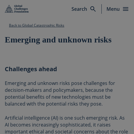
Skip to main content
Search
Menu
Back to Global Catastrophic Risks
Emerging and unknown risks
Challenges ahead
Emerging and unknown risks pose challenges for
decision-makers and policymakers, because the
potential benefits of new technologies must be
balanced with the potential risks they pose.
Artificial intelligence (AI) is one such emerging risk. As
AI becomes increasingly sophisticated, it raises
important ethical and societal concerns about the role