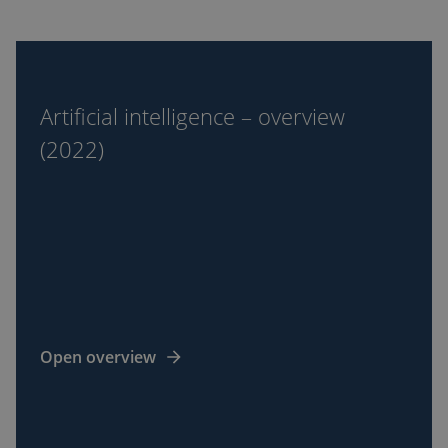
Artificial
intelligence
–
Artificial intelligence – overview
overview
(2022)
(2022)
Open overview
Black
hole