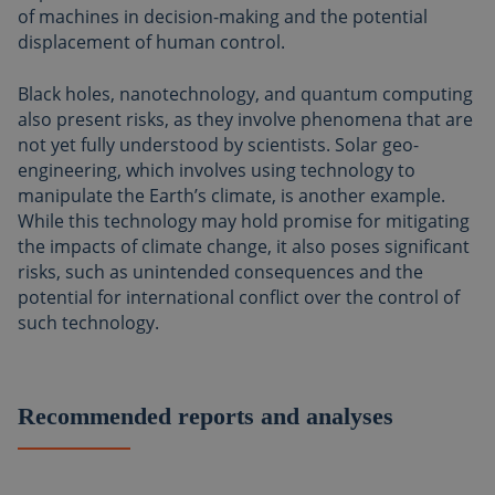
of machines in decision-making and the potential
displacement of human control.
Black holes, nanotechnology, and quantum computing
also present risks, as they involve phenomena that are
not yet fully understood by scientists. Solar geo-
engineering, which involves using technology to
manipulate the Earth’s climate, is another example.
While this technology may hold promise for mitigating
the impacts of climate change, it also poses significant
risks, such as unintended consequences and the
potential for international conflict over the control of
such technology.
Recommended reports and analyses