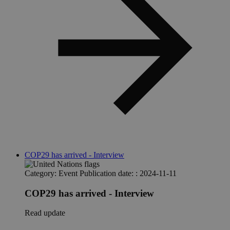
COP29 has arrived - Interview
Category:
Event
Publication date: :
2024-11-11
COP29 has arrived - Interview
Read update