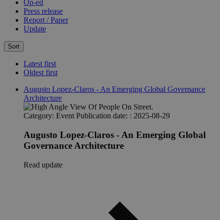
Op-ed
Press release
Report / Paper
Update
Sort
Latest first
Oldest first
Augusto Lopez-Claros - An Emerging Global Governance
Architecture
Category:
Event
Publication date: :
2025-08-29
Augusto Lopez-Claros - An Emerging Global
Governance Architecture
Read update