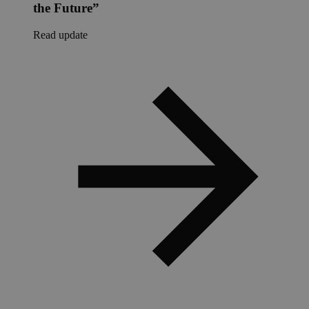
the Future”
Read update