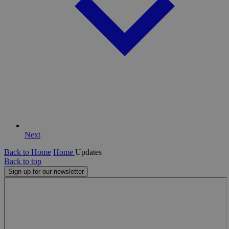
Next
Back to Home
Home
Updates
Back to top
Sign up for our newsletter