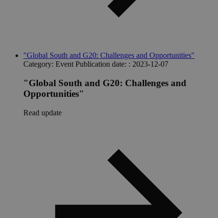
"Global South and G20: Challenges and Opportunities"
Category:
Event
Publication date: :
2023-12-07
"Global South and G20: Challenges and
Opportunities"
Read update