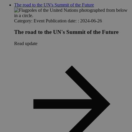
The road to the UN's Summit of the Future
Category:
Event
Publication date: :
2024-06-26
The road to the UN's Summit of the Future
Read update