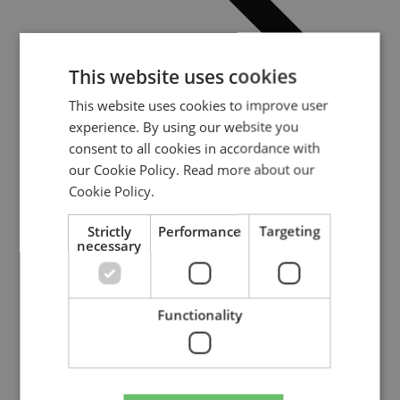
This website uses cookies
This website uses cookies to improve user
experience. By using our website you
consent to all cookies in accordance with
our Cookie Policy.
Read more about our
Cookie Policy.
Strictly
Performance
Targeting
necessary
Video: Positive tipping points seminar
Category:
Event
Publication date: :
2023-12-01
Video: Positive tipping points seminar
Functionality
Read update