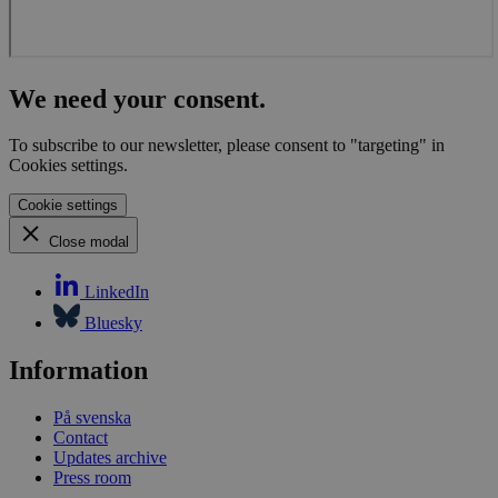
We need your consent.
To subscribe to our newsletter, please consent to "targeting" in
Cookies settings.
Cookie settings
Close modal
LinkedIn
Bluesky
Information
På svenska
Contact
Updates archive
Press room