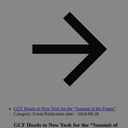
GCF Heads to New York for the “Summit of the Future”
Category:
Event
Publication date: :
2024-08-28
GCF Heads to New York for the “Summit of