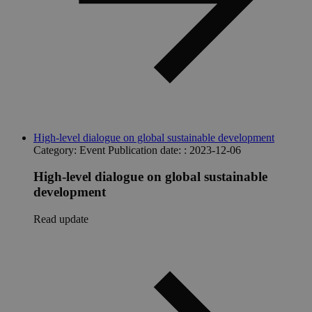
High-level dialogue on global sustainable development
Category:
Event
Publication date: :
2023-12-06
High-level dialogue on global sustainable
development
Read update