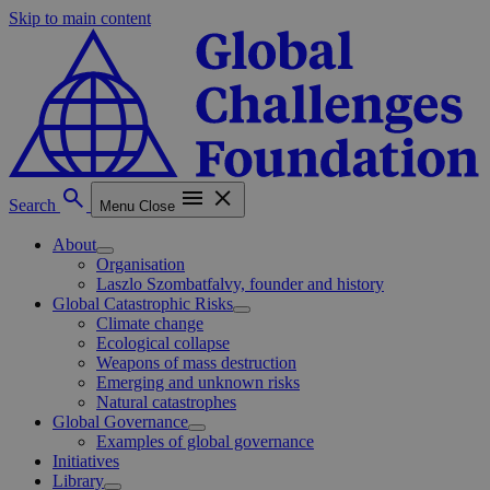
Skip to main content
Search
Menu
Close
About
Organisation
Laszlo Szombatfalvy, founder and history
Global Catastrophic Risks
Climate change
Ecological collapse
Weapons of mass destruction
Emerging and unknown risks
Natural catastrophes
Global Governance
Examples of global governance
Initiatives
Library