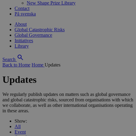
New Shape Prize Library
Contact
På svenska
About
Global Catastrophic Risks
Global Governance
Initiatives
Library
Search
Back to Home
Home
Updates
Updates
We regularly publish updates on matters such as global governance
and global catastrophic risks, sourced from organisations with which
we collaborate, as well as other international organisations operating
in these areas.
Show:
All
Event