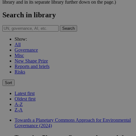
library and in its separate library further down on the page.)
Search in library
Search
Show:
All
Governance
Misc
New Shape Prize
Reports and briefs
Risks
Sort
Latest first
Oldest first
A-Z
Z-A
Towards a Planetary Commons Approach for Environmental
Governance (2024)