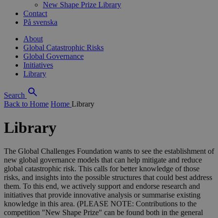
New Shape Prize Library
Contact
På svenska
About
Global Catastrophic Risks
Global Governance
Initiatives
Library
Search
Back to Home
Home
Library
Library
The Global Challenges Foundation wants to see the establishment of
new global governance models that can help mitigate and reduce
global catastrophic risk. This calls for better knowledge of those
risks, and insights into the possible structures that could best address
them. To this end, we actively support and endorse research and
initiatives that provide innovative analysis or summarise existing
knowledge in this area. (PLEASE NOTE: Contributions to the
competition "New Shape Prize" can be found both in the general