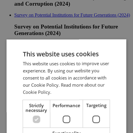
and Corruption (2024)
Survey on Potential Institutions for Future Generations (2024)
Survey on Potential Institutions for Future
Generations (2024)
An African Perspective on IMF Special Drawing Rights
(2023)
This website uses cookies
An African Perspective on IMF Special
This website uses cookies to improve user
Drawing Rights (2023)
experience. By using our website you
consent to all cookies in accordance with
Global Catastrophic Risks 2024
our Cookie Policy.
Read more about our
Global Catastrophic Risks 2024
Cookie Policy.
The Climate Trillions We Need (2023)
Strictly
Performance
Targeting
necessary
The Climate Trillions We Need (2023)
Bridging the Divide (2023)