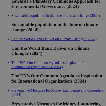
Towards a Planetary Commons Approach for
Environmental Governance (2024)
Sustainable population in the time of climate change (2024)
Sustainable population in the time of climate
change (2024)
Can the World Bank Deliver on Climate Change? (2024)
Can the World Bank Deliver on Climate
Change? (2024)
The UN’s Our Common Agenda as Inspiration for
International Organizations (2024)
The UN’s Our Common Agenda as Inspiration
for International Organizations (2024)
Preventative Measures for Money Laundering and Corruption
(2024)
Preventative Measures for Money Laundering