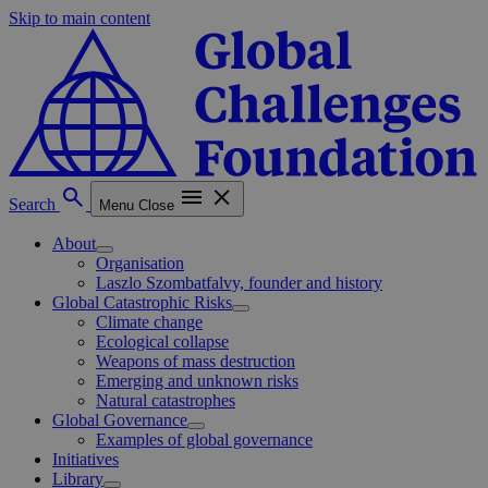
Skip to main content
Search
Menu
Close
About
Organisation
Laszlo Szombatfalvy, founder and history
Global Catastrophic Risks
Climate change
Ecological collapse
Weapons of mass destruction
Emerging and unknown risks
Natural catastrophes
Global Governance
Examples of global governance
Initiatives
Library