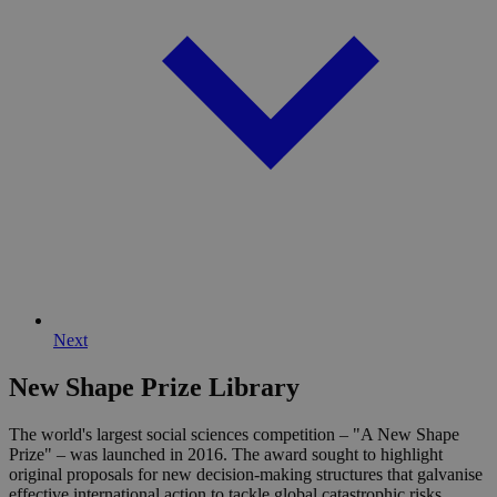
cf_clearance
11
This 
Cloudflare, Inc.
months 4
is use
.globalchallenges.org
weeks
the
Cloud
servic
identi
trust
traffi
overr
any se
restri
based
the vi
IP add
It is
essent
suppo
a webs
securi
featur
and i
Next
provi
prote
again
New Shape Prize Library
malic
visitor
The world's largest social sciences competition – "A New Shape
CookieScriptConsent
1 month
This 
CookieScript
Prize" – was launched in 2016. The award sought to highlight
is use
globalchallenges.org
original proposals for new decision-making structures that galvanise
Cooki
Scrip
effective international action to tackle global catastrophic risks.