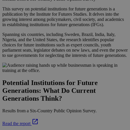
This survey on potential institutions for future generations is a
publication by the Institute for Futures Studies. It delves into the
growing interest among policymakers, civil society, and academics
in establishing institutions for future generations (IFGs).
Spanning six countries, including Sweden, Brazil, India, Italy,
Nigeria, and the United States, the research identifies popular
choices for future institutions such as expert councils, youth
parliament seats, legislator debates on new laws, and even the power
to sue governments for neglecting the interests of future generations.
Potential Institutions for Future
Generations: What Do Current
Generations Think?
Results from a Six-Country Public Opinion Survey.
Read the report