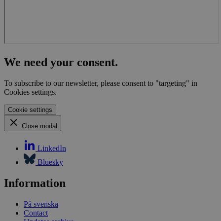
We need your consent.
To subscribe to our newsletter, please consent to "targeting" in
Cookies settings.
Cookie settings
Close modal
LinkedIn
Bluesky
Information
På svenska
Contact