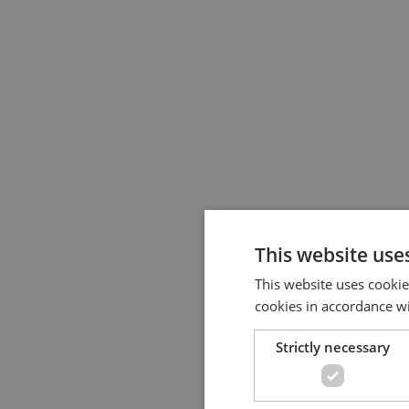
This website use
This website uses cookie
cookies in accordance w
Strictly necessary