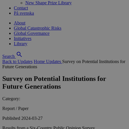
New Shape Prize Library
Contact
På svenska
About
Global Catastrophic Risks
Global Governance
Initiatives
Library
Search
Back to Updates
Home
Updates
Survey on Potential Institutions for
Future Generations
Survey on Potential Institutions for
Future Generations
Category:
Report / Paper
Published 2024-03-27
Results from a Six-Country Public Opinion Survey