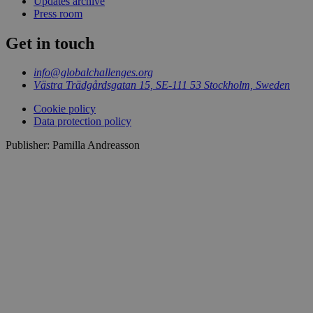
Updates archive
Press room
Get in touch
info@globalchallenges.org
Västra Trädgårdsgatan 15, SE-111 53 Stockholm, Sweden
Cookie policy
Data protection policy
Publisher: Pamilla Andreasson