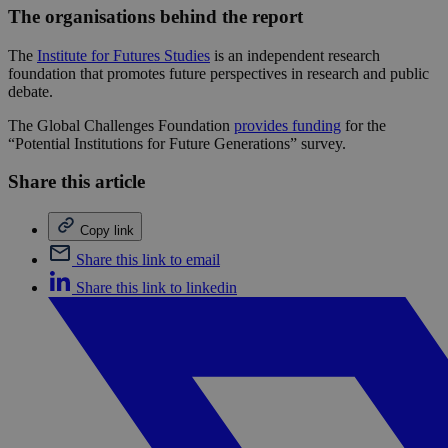
The organisations behind the report
The
Institute for Futures Studies
is an independent research
foundation that promotes future perspectives in research and public
debate.
The Global Challenges Foundation
provides funding
for the
“Potential Institutions for Future Generations” survey.
Share this article
Copy link
Share this link to email
Share this link to linkedin