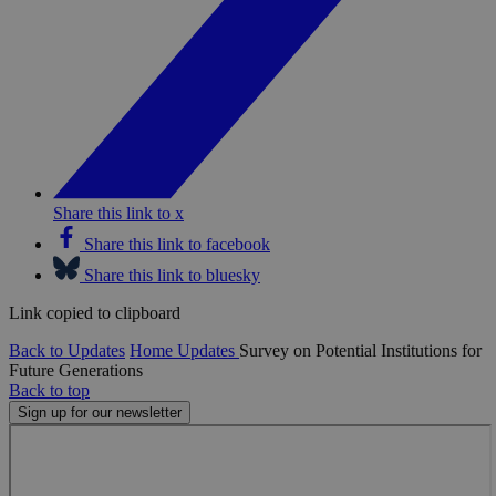
Share this link to x
Share this link to facebook
Share this link to bluesky
Link copied to clipboard
Back to Updates
Home
Updates
Survey on Potential Institutions for
Future Generations
Back to top
Sign up for our newsletter