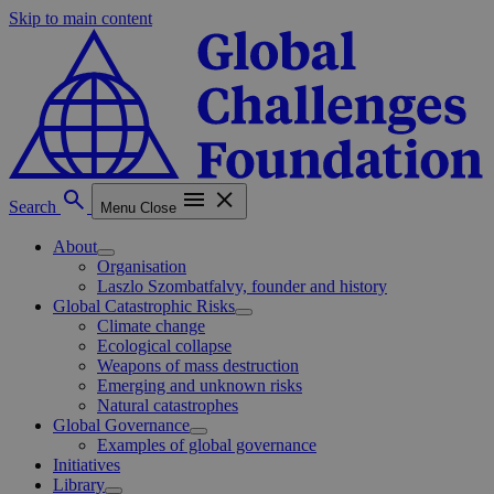
Skip to main content
Search
Menu
Close
About
Organisation
Laszlo Szombatfalvy, founder and history
Global Catastrophic Risks
Climate change
Ecological collapse
Weapons of mass destruction
Emerging and unknown risks
Natural catastrophes
Global Governance
Examples of global governance
Initiatives
Library