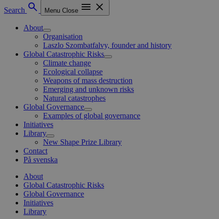
Search
Menu
Close
About
Organisation
Laszlo Szombatfalvy, founder and history
Global Catastrophic Risks
Climate change
Ecological collapse
Weapons of mass destruction
Emerging and unknown risks
Natural catastrophes
Global Governance
Examples of global governance
Initiatives
Library
New Shape Prize Library
Contact
På svenska
About
Global Catastrophic Risks
Global Governance
Initiatives
Library