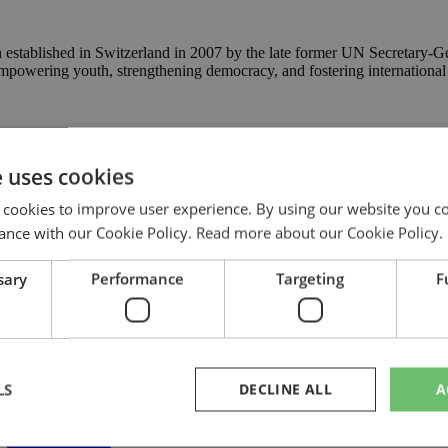
n established in Switzerland in 2007 by the late former UN Secretary-Ge
empowering youth, strengthening democracy, and fostering international
e uses cookies
 cookies to improve user experience. By using our website you co
ance with our Cookie Policy.
Read more about our Cookie Policy.
sary
Performance
Targeting
F
LS
DECLINE ALL
A