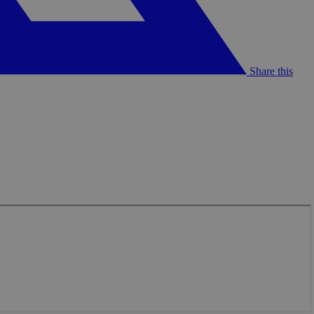
Share this