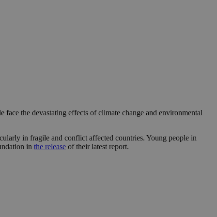
 face the devastating effects of climate change and environmental
ularly in fragile and conflict affected countries. Young people in
oundation in
the release
of their latest report.