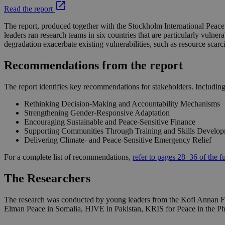
Read the report
The report, produced together with the Stockholm International Peace 
leaders ran research teams in six countries that are particularly vul
degradation exacerbate existing vulnerabilities, such as resource scarc
Recommendations from the report
The report identifies key recommendations for stakeholders. Includin
Rethinking Decision-Making and Accountability Mechanisms
Strengthening Gender-Responsive Adaptation
Encouraging Sustainable and Peace-Sensitive Finance
Supporting Communities Through Training and Skills Develo
Delivering Climate- and Peace-Sensitive Emergency Relief
For a complete list of recommendations,
refer to pages 28–36 of the fu
The Researchers
The research was conducted by young leaders from the Kofi Annan Fou
Elman Peace in Somalia, HIVE in Pakistan, KRIS for Peace in the