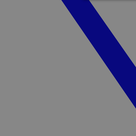
Strictly necessary c
used properly without
Name
cf_clearance
CookieScriptConse
Name
Pr
Name
_pk_id.1.3c4e
gl
__cf_bm