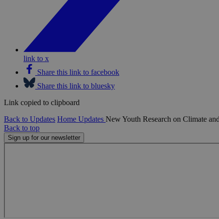
link to x
Share this link to facebook
Share this link to bluesky
Link copied to clipboard
Back to Updates
Home
Updates
New Youth Research on Climate and
Back to top
Sign up for our newsletter