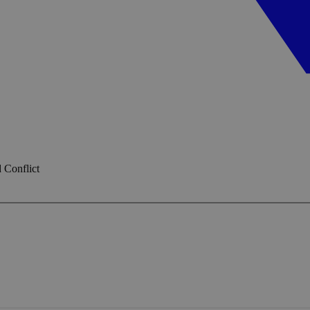
 Conflict