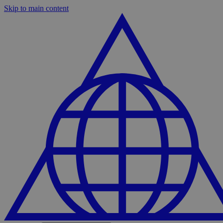
Skip to main content