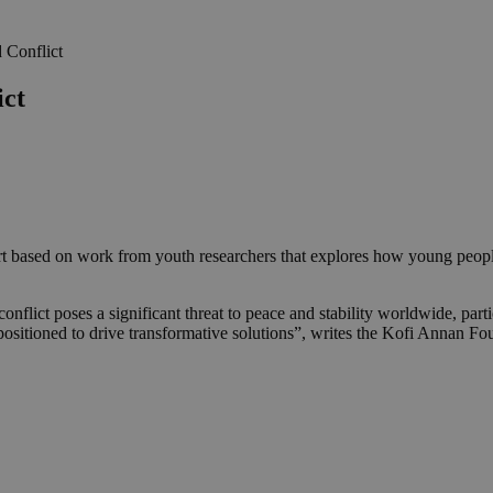
 Conflict
ict
t based on work from youth researchers that explores how young people
lict poses a significant threat to peace and stability worldwide, partic
y positioned to drive transformative solutions”, writes the Kofi Annan F