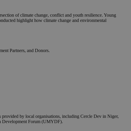
section of climate change, conflict and youth resilience. Young
y conducted highlight how climate change and environmental
opment Partners, and Donors.
provided by local organisations, including Cercle Dev in Niger,
Youth Development Forum (UMYDF).