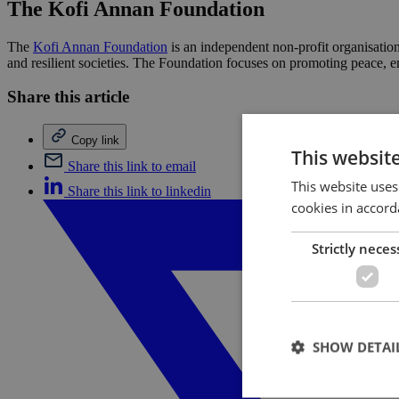
The Kofi Annan Foundation
The
Kofi Annan Foundation
is an independent non-profit organisatio
and resilient societies. The Foundation focuses on promoting peace, 
Share this article
Copy link
This websit
Share this link to email
This website uses
Share this link to linkedin
cookies in accord
Strictly neces
SHOW DETAI