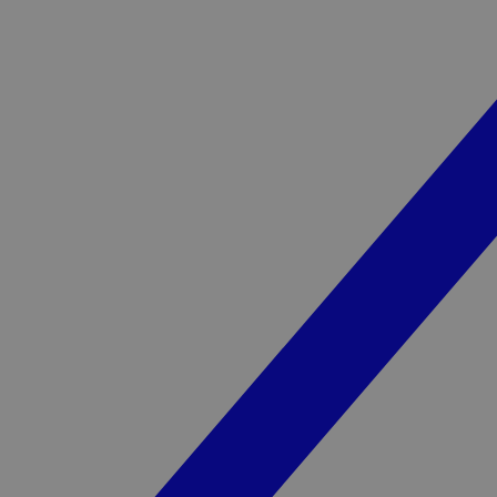
YSC
_pk_ses.1.3c4e
gl
VISITOR_INFO1_LIV
VISITOR_PRIVACY_
sp_landing
__Secure-ROLLOU
sp_t
_cfuvid
vuid