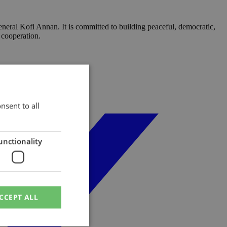
neral Kofi Annan. It is committed to building peaceful, democratic,
 cooperation.
nsent to all
unctionality
CCEPT ALL