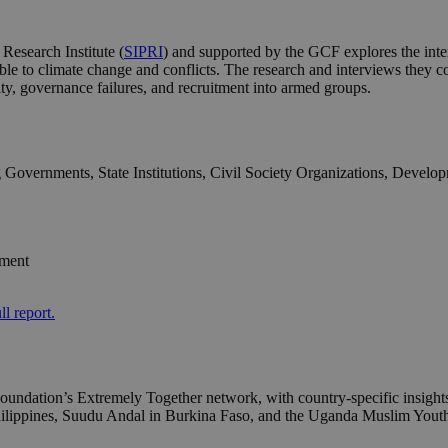
Research Institute (
SIPRI
) and supported by the GCF explores the inter
nerable to climate change and conflicts. The research and interviews the
ity, governance failures, and recruitment into armed groups.
g Governments, State Institutions, Civil Society Organizations, Devel
pment
ll report.
ndation’s Extremely Together network, with country-specific insights 
 Philippines, Suudu Andal in Burkina Faso, and the Uganda Muslim 