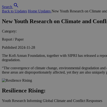
Search
Back to Updates
Home
Updates
New Youth Research on Climate and
New Youth Research on Climate and Confl
Category:
Report / Paper
Published 2024-11-28
The Kofi Annan Foundation, together with SIPRI has released a repor
degradation.
“The convergence of climate change, environmental degradation and conf
these areas are disproportionately affected, yet they are also uniquel
Resilience Rising:
Youth Research Informing Global Climate and Conflict Responses