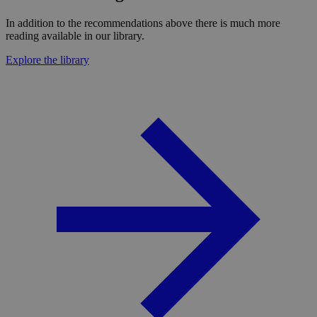
In addition to the recommendations above there is much more
reading available in our library.
Explore the library