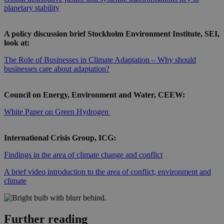
planetary stability
A policy discussion brief Stockholm Environment Institute, SEI,
look at:
The Role of Businesses in Climate Adaptation – Why should
businesses care about adaptation?
Council on Energy, Environment and Water, CEEW:
White Paper on Green Hydrogen
International Crisis Group, ICG:
Findings in the area of climate change and conflict
A brief video introduction to the area of conflict, environment and
climate
Further reading