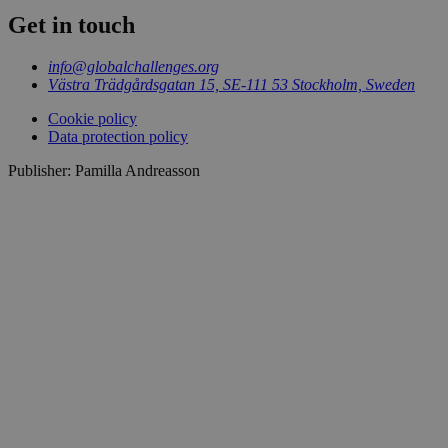
Get in touch
info@globalchallenges.org
Västra Trädgårdsgatan 15, SE-111 53 Stockholm, Sweden
Cookie policy
Data protection policy
Publisher: Pamilla Andreasson