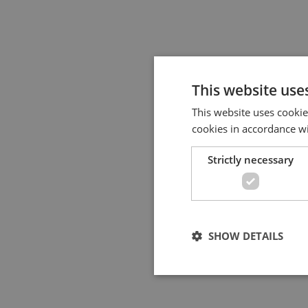
This website use
This website uses cookie
cookies in accordance w
Strictly necessary
SHOW DETAILS