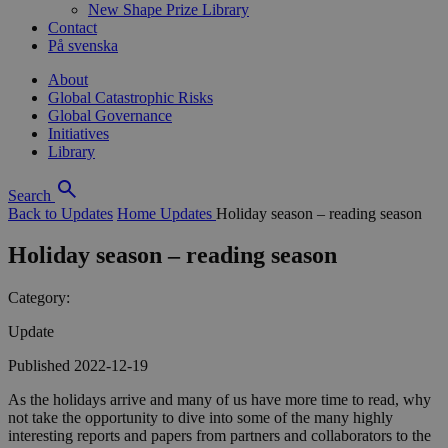
New Shape Prize Library
Contact
På svenska
About
Global Catastrophic Risks
Global Governance
Initiatives
Library
Search
Back to Updates
Home
Updates
Holiday season – reading season
Holiday season – reading season
Category:
Update
Published 2022-12-19
As the holidays arrive and many of us have more time to read, why
not take the opportunity to dive into some of the many highly
interesting reports and papers from partners and collaborators to the