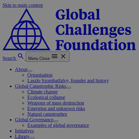
Skip to main content
Search
Menu
Close
About
Organisation
Laszlo Szombatfalvy, founder and history
Global Catastrophic Risks
Climate change
Ecological collapse
Weapons of mass destruction
Emerging and unknown risks
Natural catastrophes
Global Governance
Examples of global governance
Initiatives
Library