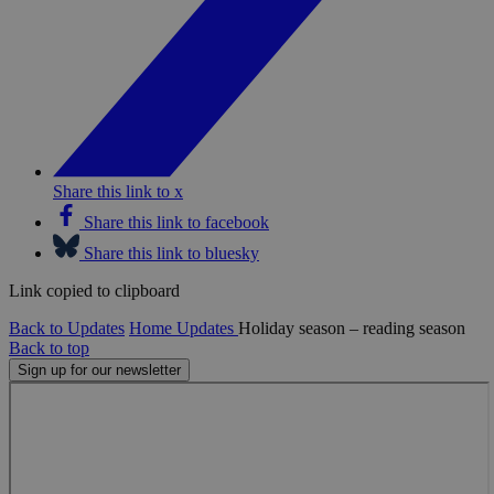
Share this link to x
Share this link to facebook
Share this link to bluesky
Link copied to clipboard
Back to Updates
Home
Updates
Holiday season – reading season
Back to top
Sign up for our newsletter