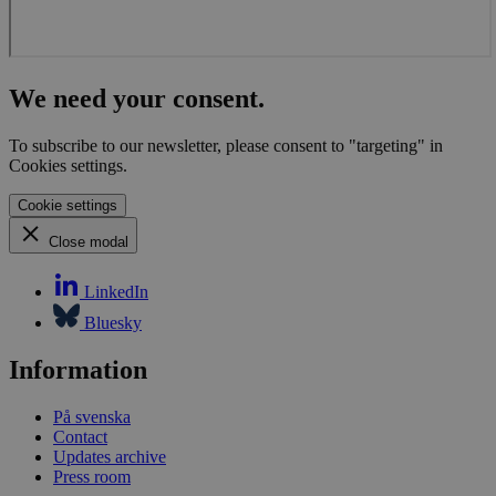
We need your consent.
To subscribe to our newsletter, please consent to "targeting" in
Cookies settings.
Cookie settings
Close modal
LinkedIn
Bluesky
Information
På svenska
Contact
Updates archive
Press room