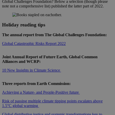
Global Challenges Foundation? Below a selection (though please
note not a comprehensive list) published the latter part of 2022.
Holiday reading tips
The annual report from The Global Challenges Foundation:
Global Catastrophic Risks Report 2022
Joint Annual Report of Future Earth, Global Common
Alliances and WCRP:
10 New Insights in Climate Science
Three reports from Earth Commission:
Achieving a Nature- and People-Positive future
Risk of passing multiple climate tipping points escalates above
1.5°C global warming
Global distributive justice and systemic transformations key to