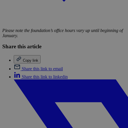
Please note the foundation’s office hours vary up until beginning of
January.
Share this article
Copy link
Share this link to email
Share this link to linkedin