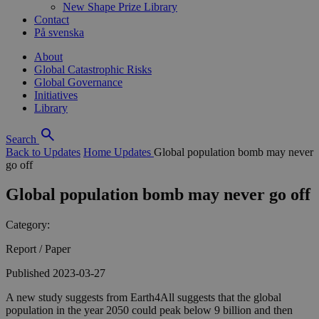
New Shape Prize Library
Contact
På svenska
About
Global Catastrophic Risks
Global Governance
Initiatives
Library
Search
Back to Updates
Home
Updates
Global population bomb may never
go off
Global population bomb may never go off
Category:
Report / Paper
Published 2023-03-27
A new study suggests from Earth4All suggests that the global
population in the year 2050 could peak below 9 billion and then