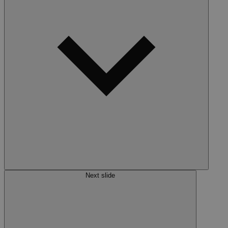
Next slide