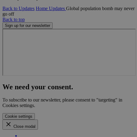
Back to Updates
Home
Updates
Global population bomb may never
go off
Back to top
Sign up for our newsletter
We need your consent.
To subscribe to our newsletter, please consent to "targeting" in
Cookies settings.
Cookie settings
Close modal