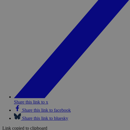
Share this link to x
Share this link to facebook
Share this link to bluesky
Link copied to clipboard