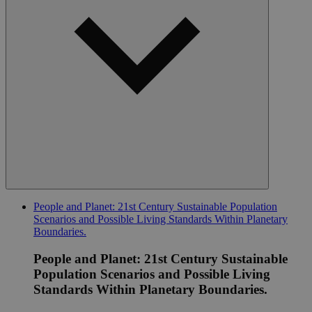
People and Planet: 21st Century Sustainable Population
Scenarios and Possible Living Standards Within Planetary
Boundaries.
People and Planet: 21st Century Sustainable
Population Scenarios and Possible Living
Standards Within Planetary Boundaries.