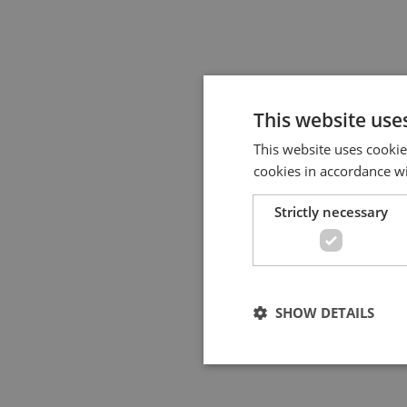
This website use
This website uses cookie
cookies in accordance w
Strictly necessary
SHOW DETAILS