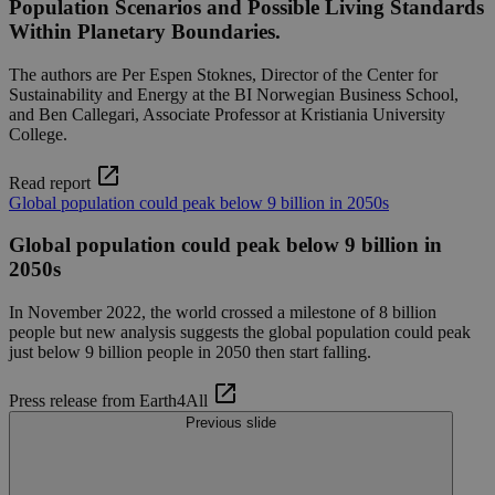
Population Scenarios and Possible Living Standards
Within Planetary Boundaries.
The authors are Per Espen Stoknes, Director of the Center for
Sustainability and Energy at the BI Norwegian Business School,
and Ben Callegari, Associate Professor at Kristiania University
College.
Read report
Global population could peak below 9 billion in 2050s
Global population could peak below 9 billion in
2050s
In November 2022, the world crossed a milestone of 8 billion
people but new analysis suggests the global population could peak
just below 9 billion people in 2050 then start falling.
Press release from Earth4All
Previous slide