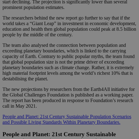
start declining. The projection is significantly lower than several
prominent population estimates.
The researchers behind the new report go further to say that if the
world takes a “Giant Leap” in investment in economic development,
education and health then global population could peak at 8.5 billion
people by the middle of the century.
The team also analysed the connection between population and
exceeding planetary boundaries, which is linked to the carrying
capacity of Earth. Contrary to public popular myths, the team found
that global population size is not the prime driver of exceeding
planetary boundaries such as climate change. Rather, it is extremely
high material footprint levels among the world’s richest 10% that is
destabilising the planet.
The new projections by researchers from the Earth4All initiative for
the Global Challenges Foundation is published as a working paper.
The report has been produced in response to Foundation’s research
call in May 2021.
People and Planet: 21st Century Sustainable Population Scenarios
and Possible Living Standards Within Planetary Boundaries.
People and Planet: 21st Century Sustainable