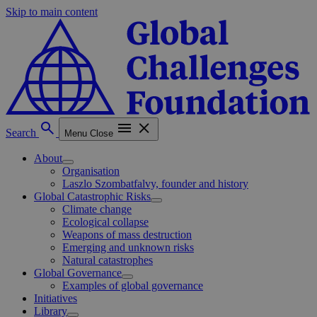
Skip to main content
Search
Menu
Close
About
Organisation
Laszlo Szombatfalvy, founder and history
Global Catastrophic Risks
Climate change
Ecological collapse
Weapons of mass destruction
Emerging and unknown risks
Natural catastrophes
Global Governance
Examples of global governance
Initiatives
Library