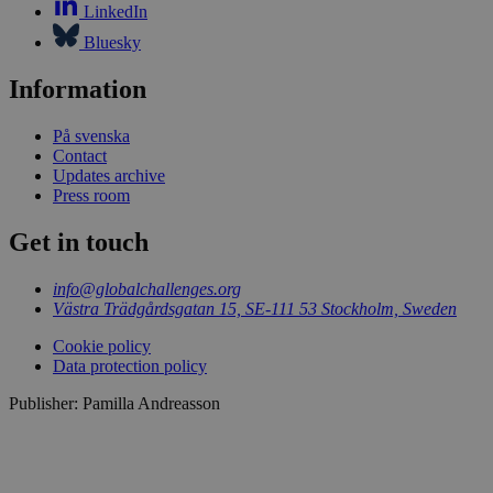
LinkedIn
Bluesky
Information
På svenska
Contact
Updates archive
Press room
Get in touch
info@globalchallenges.org
Västra Trädgårdsgatan 15, SE-111 53 Stockholm, Sweden
Cookie policy
Data protection policy
Publisher: Pamilla Andreasson