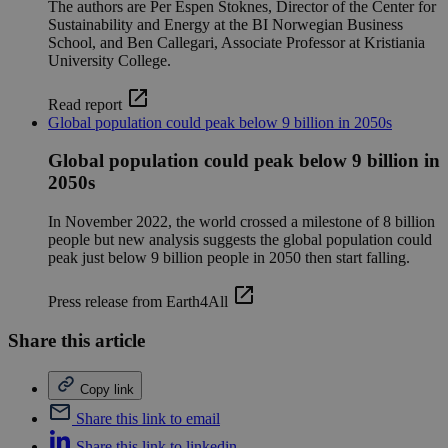
The authors are Per Espen Stoknes, Director of the Center for
Sustainability and Energy at the BI Norwegian Business
School, and Ben Callegari, Associate Professor at Kristiania
University College.
Read report
Global population could peak below 9 billion in 2050s
Global population could peak below 9 billion in
2050s
In November 2022, the world crossed a milestone of 8 billion
people but new analysis suggests the global population could
peak just below 9 billion people in 2050 then start falling.
Press release from Earth4All
Share this article
Copy link
Share this link to email
Share this link to linkedin