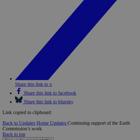
Share this link to x
Share this link to facebook
Share this link to bluesky
Link copied to clipboard
Back to Updates
Home
Updates
Continuing support of the Earth
Commission’s work
Back to top