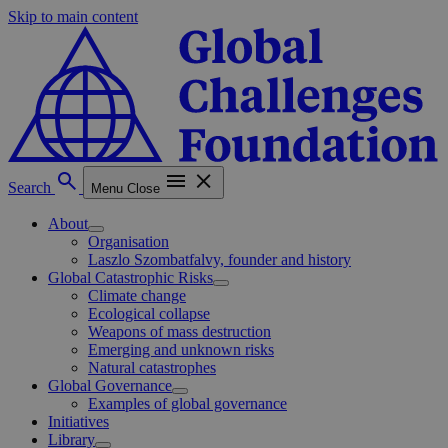
Skip to main content
Search
Menu
Close
About
Organisation
Laszlo Szombatfalvy, founder and history
Global Catastrophic Risks
Climate change
Ecological collapse
Weapons of mass destruction
Emerging and unknown risks
Natural catastrophes
Global Governance
Examples of global governance
Initiatives
Library