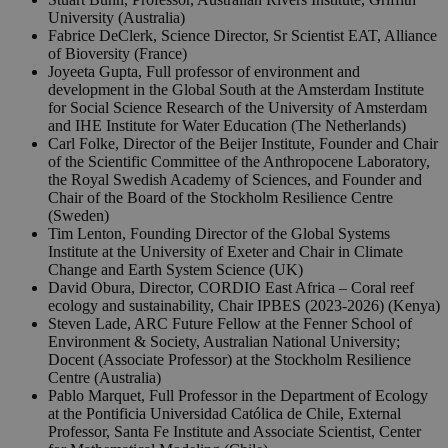
University (Australia)
Fabrice DeClerk, Science Director, Sr Scientist EAT, Alliance
of Bioversity (France)
Joyeeta Gupta, Full professor of environment and
development in the Global South at the Amsterdam Institute
for Social Science Research of the University of Amsterdam
and IHE Institute for Water Education (The Netherlands)
Carl Folke, Director of the Beijer Institute, Founder and Chair
of the Scientific Committee of the Anthropocene Laboratory,
the Royal Swedish Academy of Sciences, and Founder and
Chair of the Board of the Stockholm Resilience Centre
(Sweden)
Tim Lenton, Founding Director of the Global Systems
Institute at the University of Exeter and Chair in Climate
Change and Earth System Science (UK)
David Obura, Director, CORDIO East Africa – Coral reef
ecology and sustainability, Chair IPBES (2023-2026) (Kenya)
Steven Lade, ARC Future Fellow at the Fenner School of
Environment & Society, Australian National University;
Docent (Associate Professor) at the Stockholm Resilience
Centre (Australia)
Pablo Marquet, Full Professor in the Department of Ecology
at the Pontificia Universidad Católica de Chile, External
Professor, Santa Fe Institute and Associate Scientist, Center