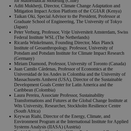
for Mathematical Modeling (Chile)
Aditi Mukherji, Director, Climate Change Adaptation and
Mitigation Impact Action Platform of the CGIAR (Kenya)
Taikan Oki, Special Advisor to the President, Professor at
Graduate School of Engineering, The University of Tokyo
(Japan)
Peter Verburg, Professor, Vrije Universiteit Amsterdam, Swiss
Federal Institute WSL (The Netherlands)
Ricarda Winkelmann, Founding Director, Max Planck
Institute of Geoanthropology. Professor, University of
Potsdam and Potsdam Institute for Climate Impact Research
(Germany)
Miriam Diamond, Professor, University of Toronto (Canada)
Juan Camilo Cárdenas, Professor of Economics at the
Universidad de los Andes in Colombia and the University of
Massachusetts Amherst (USA), Director of the Sustainable
Development Goals Center for Latin America and the
Caribbean (Colombia)
Laura Pereira, Associate Professor, Sustainability
Transformations and Futures at the Global Change Institute at
Wits University, Researcher, Stockholm Resilience Centre
(South Africa)
Keywan Riahi, Director of the Energy, Climate, and
Environment Program at the International Institute for Applied
Systems Analysis (IIASA) (Austria)