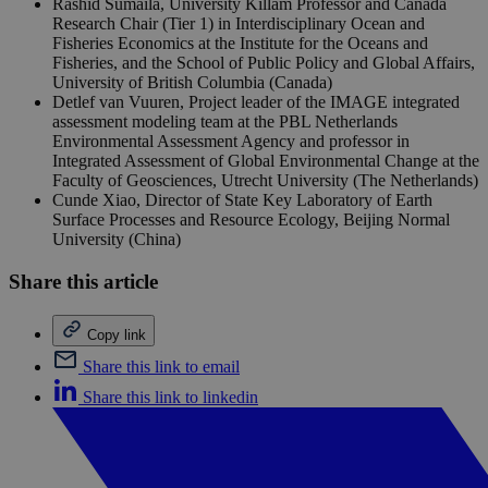
Rashid Sumaila, University Killam Professor and Canada
Research Chair (Tier 1) in Interdisciplinary Ocean and
Fisheries Economics at the Institute for the Oceans and
Fisheries, and the School of Public Policy and Global Affairs,
University of British Columbia (Canada)
Detlef van Vuuren, Project leader of the IMAGE integrated
assessment modeling team at the PBL Netherlands
Environmental Assessment Agency and professor in
Integrated Assessment of Global Environmental Change at the
Faculty of Geosciences, Utrecht University (The Netherlands)
Cunde Xiao, Director of State Key Laboratory of Earth
Surface Processes and Resource Ecology, Beijing Normal
University (China)
Share this article
Copy link
Share this link to email
Share this link to linkedin