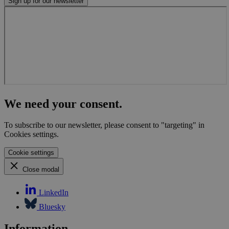
Sign up for our newsletter
We need your consent.
To subscribe to our newsletter, please consent to "targeting" in
Cookies settings.
Cookie settings
Close modal
LinkedIn
Bluesky
Information