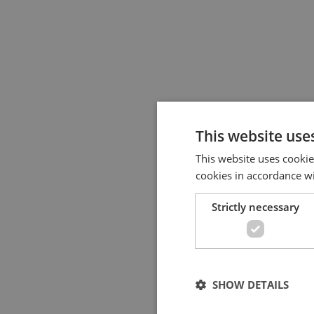
This website use
This website uses cookie
cookies in accordance w
Strictly necessary
SHOW DETAILS