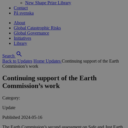
New Shape Prize Library
Contact
På svenska
About
Global Catastrophic Risks
Global Governance
Initiatives
Library
Search
Back to Updates
Home
Updates
Continuing support of the Earth
Commission’s work
Continuing support of the Earth
Commission’s work
Category:
Update
Published 2024-05-16
The Earth Commission’s second assessment on Safe and Just Earth