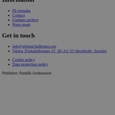
På svenska
Contact
Updates archive
Press room
Get in touch
info@globalchallenges.org
Västra Trädgårdsgatan 15, SE-111 53 Stockholm, Sweden
Cookie policy
Data protection policy
Publisher: Pamilla Andreasson