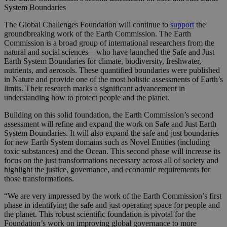
System Boundaries
The Global Challenges Foundation will continue to
support
the
groundbreaking work of the Earth Commission. The Earth
Commission is a broad group of international researchers from the
natural and social sciences—who have launched the Safe and Just
Earth System Boundaries for climate, biodiversity, freshwater,
nutrients, and aerosols. These quantified boundaries were published
in Nature and provide one of the most holistic assessments of Earth’s
limits. Their research marks a significant advancement in
understanding how to protect people and the planet.
Building on this solid foundation, the Earth Commission’s second
assessment will refine and expand the work on Safe and Just Earth
System Boundaries. It will also expand the safe and just boundaries
for new Earth System domains such as Novel Entities (including
toxic substances) and the Ocean. This second phase will increase its
focus on the just transformations necessary across all of society and
highlight the justice, governance, and economic requirements for
those transformations.
“We are very impressed by the work of the Earth Commission’s first
phase in identifying the safe and just operating space for people and
the planet. This robust scientific foundation is pivotal for the
Foundation’s work on improving global governance to more