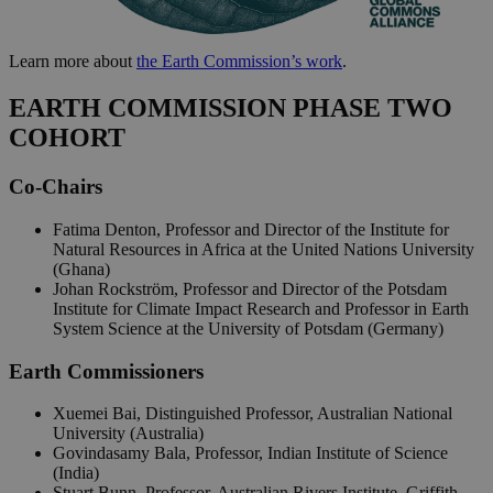
Learn more about
the Earth Commission’s work
.
EARTH COMMISSION PHASE TWO
COHORT
Co-Chairs
Fatima Denton, Professor and Director of the Institute for
Natural Resources in Africa at the United Nations University
(Ghana)
Johan Rockström, Professor and Director of the Potsdam
Institute for Climate Impact Research and Professor in Earth
System Science at the University of Potsdam (Germany)
Earth Commissioners
Xuemei Bai, Distinguished Professor, Australian National
University (Australia)
Govindasamy Bala, Professor, Indian Institute of Science
(India)
Stuart Bunn, Professor, Australian Rivers Institute, Griffith