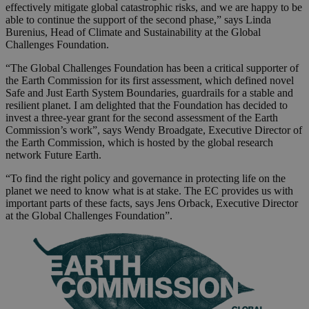
effectively mitigate global catastrophic risks, and we are happy to be
able to continue the support of the second phase,” says Linda
Burenius, Head of Climate and Sustainability at the Global
Challenges Foundation.
“The Global Challenges Foundation has been a critical supporter of
the Earth Commission for its first assessment, which defined novel
Safe and Just Earth System Boundaries, guardrails for a stable and
resilient planet. I am delighted that the Foundation has decided to
invest a three-year grant for the second assessment of the Earth
Commission’s work”, says Wendy Broadgate, Executive Director of
the Earth Commission, which is hosted by the global research
network Future Earth.
“To find the right policy and governance in protecting life on the
planet we need to know what is at stake. The EC provides us with
important parts of these facts, says Jens Orback, Executive Director
at the Global Challenges Foundation”.