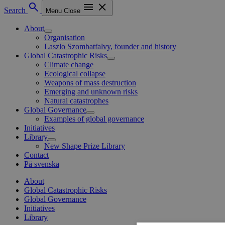
Search
Menu
Close
About
Organisation
Laszlo Szombatfalvy, founder and history
Global Catastrophic Risks
Climate change
Ecological collapse
Weapons of mass destruction
Emerging and unknown risks
Natural catastrophes
Global Governance
Examples of global governance
Initiatives
Library
New Shape Prize Library
Contact
På svenska
About
Global Catastrophic Risks
Global Governance
Initiatives
Library