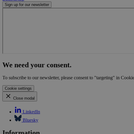
Sign up for our newsletter
cf_clearance
CookieScriptConse
Name
Pr
We need your consent.
Name
_pk_id.1.3c4e
gl
__cf_bm
To subscribe to our newsletter, please consent to "targeting" in Cookie
Cookie settings
YSC
Close modal
_pk_ses.1.3c4e
gl
VISITOR_INFO1_LIV
LinkedIn
Bluesky
VISITOR_PRIVACY_
Information