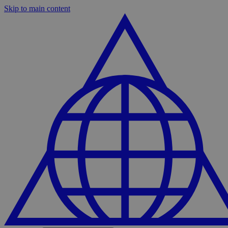
Skip to main content