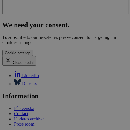
prote
again
malic
visitor
CookieScriptConsent
1 month
This 
CookieScript
We need your consent.
is use
globalchallenges.org
Cooki
Scrip
To subscribe to our newsletter, please consent to "targeting" in
servic
Cookies settings.
reme
visito
cooki
Cookie settings
conse
prefer
Close modal
It is
neces
for C
LinkedIn
Scrip
cooki
Bluesky
banne
work
proper
Information
På svenska
Contact
Updates archive
Name
Provider
/
Domain
Expiration
Description
Press room
_pk_id.1.3c4e
globalchallenges.org
1 year
This cookie
Provider
/