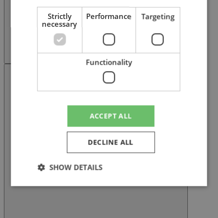
Strictly
Performance
Targeting
necessary
Functionality
Next slide
ACCEPT ALL
DECLINE ALL
SHOW DETAILS
Strictly necessary
Performance