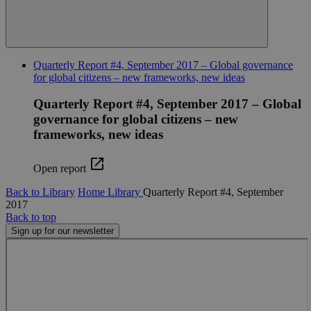
Targeting
Functionality
Strictly necessary cookies allow core website
functionality such as user login and account
management. The website cannot be used properly
without strictly necessary cookies.
Quarterly Report #4, September 2017 – Global governance
for global citizens – new frameworks, new ideas
Name
Provider
/
Domain
Expiration
Descr
Quarterly Report #4, September 2017 – Global
cf_clearance
11
This 
Cloudflare, Inc.
months 4
is use
.globalchallenges.org
governance for global citizens – new
weeks
the
Cloud
frameworks, new ideas
servic
identi
trust
Open report
traffi
overr
any se
Back to Library
Home
Library
Quarterly Report #4, September
restri
2017
based
Back to top
the vi
IP add
Sign up for our newsletter
It is
essent
suppo
a webs
securi
featur
and i
provi