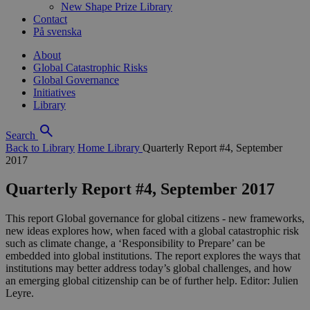
New Shape Prize Library
Contact
På svenska
About
Global Catastrophic Risks
Global Governance
Initiatives
Library
Search
Back to Library
Home
Library
Quarterly Report #4, September
2017
Quarterly Report #4, September 2017
This report Global governance for global citizens - new frameworks,
new ideas explores how, when faced with a global catastrophic risk
such as climate change, a ‘Responsibility to Prepare’ can be
embedded into global institutions. The report explores the ways that
institutions may better address today’s global challenges, and how
an emerging global citizenship can be of further help. Editor: Julien
Leyre.