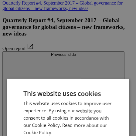
Quarterly Report #4, September 2017 – Global governance for
global citizens – new frameworks, new ideas
Quarterly Report #4, September 2017 – Global
governance for global citizens – new frameworks,
new ideas
Open report
Previous slide
This website uses cookies
This website uses cookies to improve user
experience. By using our website you
consent to all cookies in accordance with
our Cookie Policy.
Read more about our
Cookie Policy.