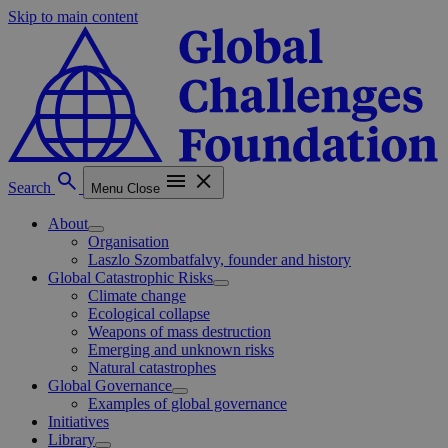
Skip to main content
Search
Menu
Close
About
Organisation
Laszlo Szombatfalvy, founder and history
Global Catastrophic Risks
Climate change
Ecological collapse
Weapons of mass destruction
Emerging and unknown risks
Natural catastrophes
Global Governance
Examples of global governance
Initiatives
Library