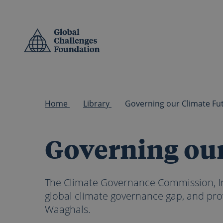
Skip to main content
Home
Library
Governing our
The Climate Governance Commission, In
global climate governance gap, and pro
Waaghals.