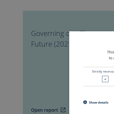
Governing
our
Climate
Governing our Climate
Future
(2021)
Future (2021)
Thi
to 
Strictly necess
Show details
Open report