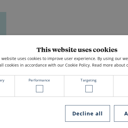
This website uses cookies
s website uses cookies to improve user experience. By using our w
all cookies in accordance with our Cookie Policy.
Read more about ou
ary
Performance
Targeting
Decline all
A