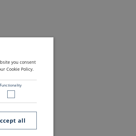
ebsite you consent
r Cookie Policy.
Functionality
ccept all