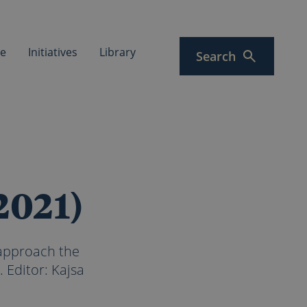
ce
Initiatives
Library
Search
2021)
 approach the
 Editor: Kajsa