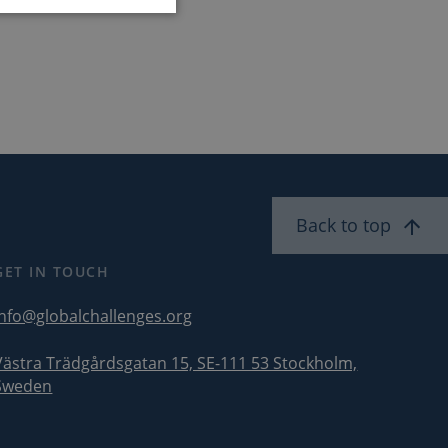
ent. The website
service to identify
security
Back to top
ddress. It is
security features
licious visitors.
GET IN TOUCH
com service to
erences. It is
info@globalchallenges.org
kie banner to work
Västra Trädgårdsgatan 15, SE-111 53 Stockholm,
Sweden
wik open source web