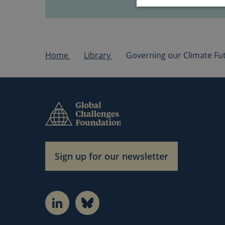
Home
Library
Strictly necessary 
cannot be used prope
Name
cf_clearance
CookieScriptCons
Sign up for our newsletter
LinkedIn
Bluesky
Name
Name
_pk_id.1.3c4e