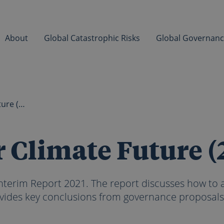
About
Global Catastrophic Risks
Global Governan
Governing our Climate Future (2021)
 Climate Future (
terim Report 2021. The report discusses how to
vides key conclusions from governance proposals.