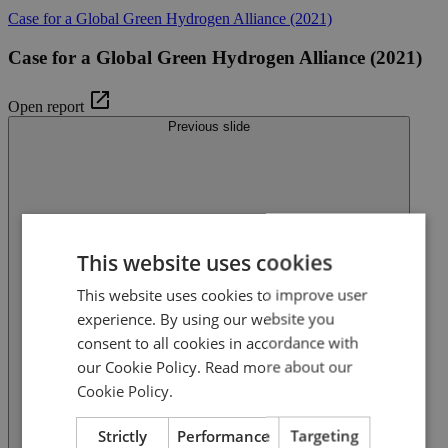
Case for a Global Green Hydrogen Alliance (2021)
Case for a Global Green Hydrogen Alliance (2021)
Open report
Previous slide
This website uses cookies
This website uses cookies to improve user
experience. By using our website you
consent to all cookies in accordance with
our Cookie Policy.
Read more about our
Cookie Policy.
Strictly
Performance
Targeting