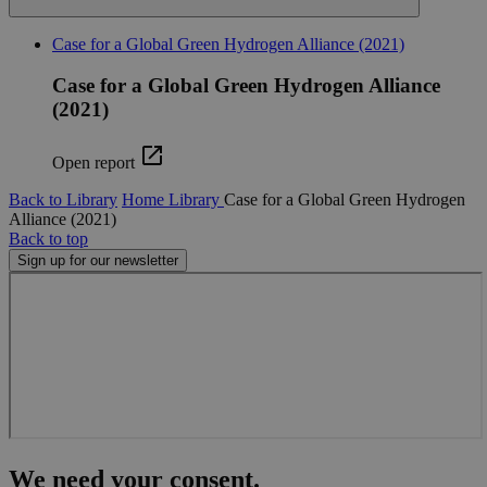
functionality such as user login and account
management. The website cannot be used properly
Case for a Global Green Hydrogen Alliance (2021)
without strictly necessary cookies.
Name
Provider
/
Domain
Expiration
Descr
Case for a Global Green Hydrogen Alliance
(2021)
cf_clearance
11
This 
Cloudflare, Inc.
months 4
is use
.globalchallenges.org
weeks
the
Cloud
Open report
servic
identi
Back to Library
Home
Library
Case for a Global Green Hydrogen
trust
traffi
Alliance (2021)
overr
Back to top
any se
Sign up for our newsletter
restri
based
the vi
IP add
It is
essent
suppo
a webs
securi
featur
and i
provi
prote
again
We need your consent.
malic