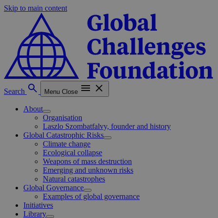
Skip to main content
Search
Menu
Close
About
Organisation
Laszlo Szombatfalvy, founder and history
Global Catastrophic Risks
Climate change
Ecological collapse
Weapons of mass destruction
Emerging and unknown risks
Natural catastrophes
Global Governance
Examples of global governance
Initiatives
Library