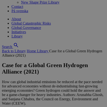
New Shape Prize Library
Contact
På svenska
About
Global Catastrophic Risks
Global Governance
Initiatives
Library
Search
Back to Library
Home
Library
Case for a Global Green Hydrogen
Alliance (2021)
Case for a Global Green Hydrogen
Alliance (2021)
How can global industrial emissions be reduced at the pace needed
for advanced economies without de-industrialising fast-growing
emerging economies? Green hydrogen could hold the answer and
be a game-changer for heavy industries. Authors: Arunabha Ghosh,
and Sanjana Chhabra, the Council on Energy, Environment and
Water (CEEW).