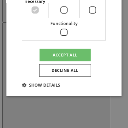
necessary
Functionality
Next slide
ACCEPT ALL
DECLINE ALL
SHOW DETAILS
Strictly necessary
Performance
Targeting
Functionality
Strictly necessary cookies allow core website