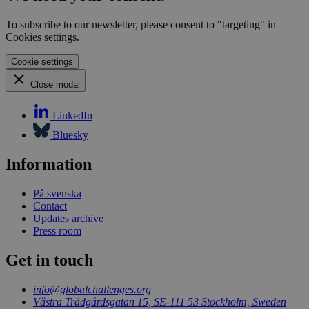
visitor
CookieScriptConsent
1 month
This 
CookieScript
To subscribe to our newsletter, please consent to "targeting" in
is use
globalchallenges.org
Cookies settings.
Cooki
Scrip
servic
Cookie settings
reme
visito
Close modal
cooki
conse
prefer
LinkedIn
It is
neces
Bluesky
for C
Scrip
cooki
Information
banne
work
proper
På svenska
Contact
Updates archive
Press room
Name
Provider
/
Domain
Expiration
Description
Get in touch
_pk_id.1.3c4e
globalchallenges.org
1 year
This cookie
Provider
/
Name
Expiration
Desc
name is
Domain
info@globalchallenges.org
associated
with the
Västra Trädgårdsgatan 15, SE-111 53 Stockholm, Sweden
__cf_bm
29
This
Cloudflare
Piwik open