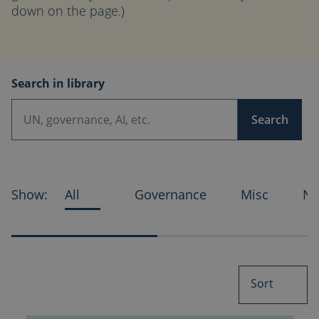
down on the page.)
Search in library
Search
Show:
All
Governance
Misc
Ne
Sort