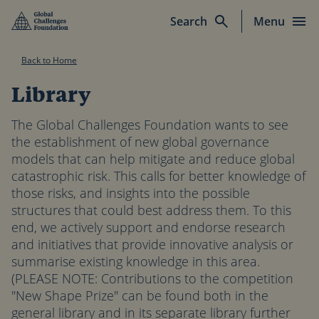
Skip to main content
Search
Menu
Back to Home
Library
The Global Challenges Foundation wants to see
the establishment of new global governance
models that can help mitigate and reduce global
catastrophic risk. This calls for better knowledge of
those risks, and insights into the possible
structures that could best address them. To this
end, we actively support and endorse research
and initiatives that provide innovative analysis or
summarise existing knowledge in this area.
(PLEASE NOTE: Contributions to the competition
"New Shape Prize" can be found both in the
general library and in its separate library further