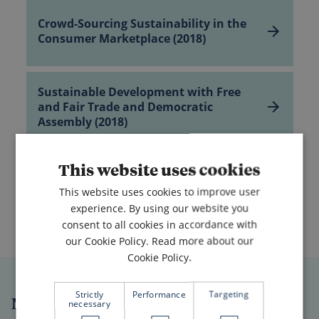
Crowd-
Sourcing
Sustainability in
Crowd-Sourcing Sustainability in the
the
Consumer Marketplace (2018)
Consumer
Marketplace
(2018)
Sustainable
Development
Sustainable Development with Free
with
and Fair Trade and Democratic
Free
Assembly (2018)
and
Fair
Trade
The
and
Road
This website uses cookies
The Road to Improving
Democratic
to
Assembly
Human Cooperation – Voluntary
Improving
(2018)
This website uses cookies to improve user
Sharing ... (2018)
Human Cooperation
–
experience. By using our website you
Voluntary
consent to all cookies in accordance with
Sharing
our Cookie Policy.
Read more about our
...
(2018)
Cookie Policy.
Strictly
Performance
Targeting
New Shape Prize Library
necessary