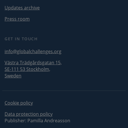
CookieScriptConsent
1 month
CookieScript
Updates archive
i
globalchallenges.org
Press room
s
v
GET IN TOUCH
I
info@globalchallenges.org
f
Västra Trädgårdsgatan 15,
SE-111 53 Stockholm,
Sweden
p
Cookie policy
Name
Provider
/
Domain
Expiration
Descrip
Data protection policy
Provider
/
Publisher: Pamilla Andreasson
Name
Expiration
_pk_id.1.3c4e
globalchallenges.org
1 year
This coo
Domain
name is