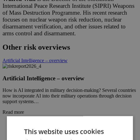
International Peace Research Institute (SIPRI) Weapons
of Mass Destruction Programme. His recent research
focuses on nuclear weapon risk reduction, nuclear
disarmament verification, and other issues related to
arms control and disarmament.
Other risk overviews
Artificial Intelligence – overview
Artificial Intelligence – overview
How is AI integrated in military decision-making? Several countries
now incorporate AI into their military operations through decision
support systems…
Read more
This website uses cookies