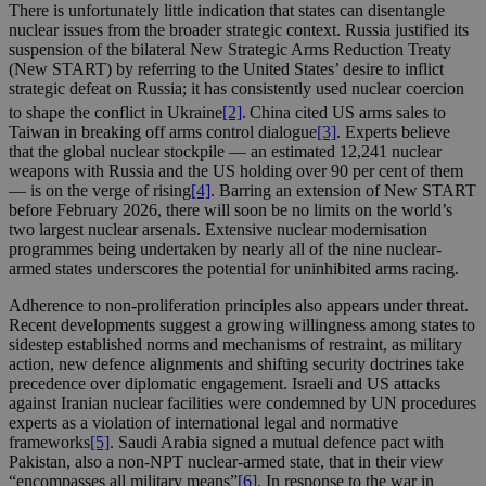
There is unfortunately little indication that states can disentangle
nuclear issues from the broader strategic context. Russia justified its
suspension of the bilateral New Strategic Arms Reduction Treaty
(New START) by referring to the United States’ desire to inflict
strategic defeat on Russia; it has consistently used nuclear coercion
to shape the conflict in Ukraine
[2]
.
China cited US arms sales to
Taiwan in breaking off arms control dialogue
[3]
. Experts believe
that the global nuclear stockpile — an estimated 12,241 nuclear
weapons with Russia and the US holding over 90 per cent of them
— is on the verge of rising
[4]
. Barring an extension of New START
before February 2026, there will soon be no limits on the world’s
two largest nuclear arsenals. Extensive nuclear modernisation
programmes being undertaken by nearly all of the nine nuclear-
armed states underscores the potential for uninhibited arms racing.
Adherence to non-proliferation principles also appears under threat.
Recent developments suggest a growing willingness among states to
sidestep established norms and mechanisms of restraint, as military
action, new defence alignments and shifting security doctrines take
precedence over diplomatic engagement. Israeli and US attacks
against Iranian nuclear facilities were condemned by UN procedures
experts as a violation of international legal and normative
frameworks
[5]
. Saudi Arabia signed a mutual defence pact with
Pakistan, also a non-NPT nuclear-armed state, that in their view
“encompasses all military means”
[6]
. In response to the war in