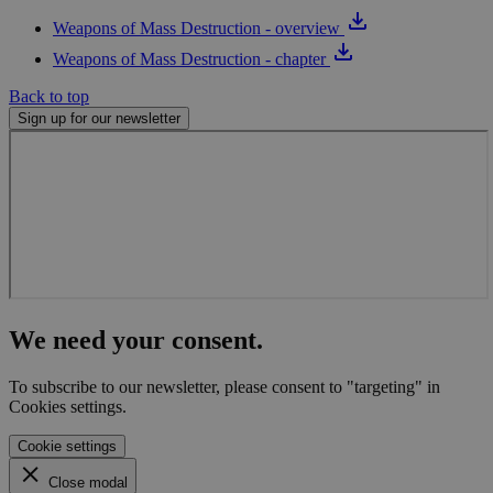
prov
pers
Weapons of Mass Destruction - overview
servi
Weapons of Mass Destruction - chapter
vuid
1 year 1
Thes
Vimeo.com
month
cook
Inc.
Back to top
used
.vimeo.com
Vime
Sign up for our newsletter
play
webs
We need your consent.
To subscribe to our newsletter, please consent to "targeting" in
Cookies settings.
Cookie settings
Close modal