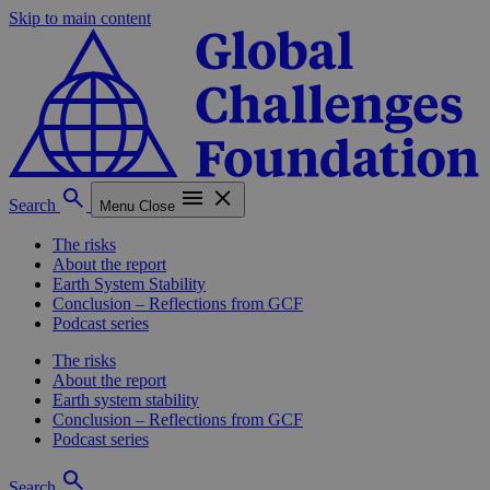
Skip to main content
Search
Menu
Close
The risks
About the report
Earth System Stability
Conclusion – Reflections from GCF
Podcast series
The risks
About the report
Earth system stability
Conclusion – Reflections from GCF
Podcast series
Search