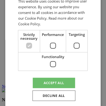
This website uses cookies to improve user
experience. By using our website you
consent to all cookies in accordance with
our Cookie Policy.
Read more about our
Cookie Policy.
Strictly
Performance
Targeting
necessary
Functionality
ACCEPT ALL
Near Earth Asteroids – overview
DECLINE ALL
Near Earth Asteroids – overview