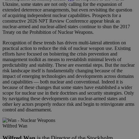
Ukraine, some states are not only calling for the expansion of
extended deterrence arrangements, but even revisiting the question
of acquiring independent nuclear capabilities. Prospects for a
constructive 2026 NPT Review Conference appear bleak as
nuclear-armed and nuclear-allied states continue to shun the 2017
Treaty on the Prohibition of Nuclear Weapons.
Recognition of these trends has driven multi-lateral attention on
practical action to reduce the risk of nuclear weapon use. Existing
efforts have focused on bolstering the crisis prevention and
management toolkit as means to reestablish minimal levels of
predictability and stability. These are essential steps. But the nuclear
risk landscape itself is fundamentally changing because of the
impact of emerging technologies and developments across domains
and capabilities — both nuclear and conventional. Indeed it is
because of these changes that some states have established a wider
scope for nuclear use in their doctrines and security strategies. Only
by navigating these developments can nuclear-armed states and
other key actors properly reduce risk and begin to reinvigorate arms
control and disarmament.
Wilfred Wan
Wilfred Wan
is the Director of the Stockholm