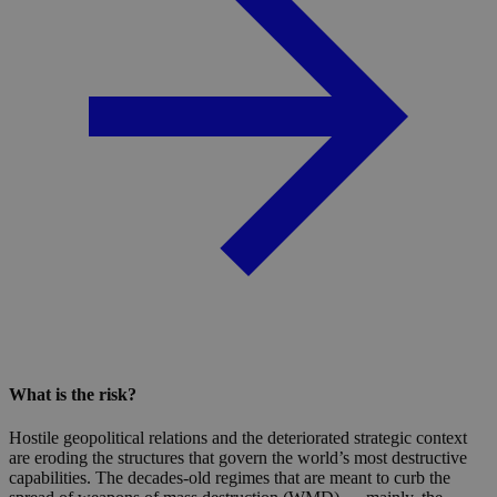
What is the risk?
Hostile geopolitical relations and the deteriorated strategic context
are eroding the structures that govern the world’s most destructive
capabilities. The decades-old regimes that are meant to curb the