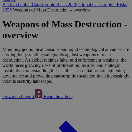
Back to Global Catastrophic Risks 2026
Global Catastrophic Risks
2026
Weapons of Mass Destruction – overview
Weapons of Mass Destruction -
overview
Mounting geopolitical tensions and rapid technological advances are
eroding long-standing safeguards against weapons of mass
destruction. As global regimes falter and enforcement weakens, the
world faces growing risks of proliferation, misuse, and strategic
instability. Understanding these shifts is essential for strengthening
governance and preventing catastrophic escalation in an increasingly
volatile security landscape.
Download report
Read the article