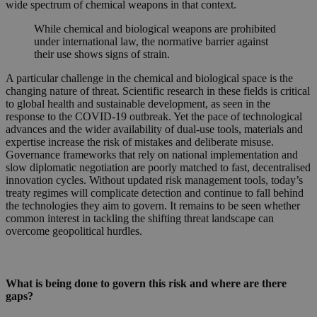
wide spectrum of chemical weapons in that context.
While chemical and biological weapons are prohibited
under international law, the normative barrier against
their use shows signs of strain.
A particular challenge in the chemical and biological space is the
changing nature of threat. Scientific research in these fields is critical
to global health and sustainable development, as seen in the
response to the COVID-19 outbreak. Yet the pace of technological
advances and the wider availability of dual-use tools, materials and
expertise increase the risk of mistakes and deliberate misuse.
Governance frameworks that rely on national implementation and
slow diplomatic negotiation are poorly matched to fast, decentralised
innovation cycles. Without updated risk management tools, today’s
treaty regimes will complicate detection and continue to fall behind
the technologies they aim to govern. It remains to be seen whether
common interest in tackling the shifting threat landscape can
overcome geopolitical hurdles.
What is being done to govern this risk and where are there
gaps?