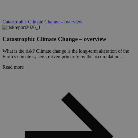
It is
essent
suppo
a webs
securi
Catastrophic Climate Change – overview
featur
and i
provi
prote
Catastrophic Climate Change – overview
again
malic
visitor
What is the risk? Climate change is the long-term alteration of the
Earth’s climate system, driven primarily by the accumulation…
CookieScriptConsent
1 month
This 
CookieScript
is use
globalchallenges.org
Read more
Cooki
Scrip
servic
reme
visito
cooki
conse
prefer
It is
neces
for C
Scrip
cooki
banne
work
proper