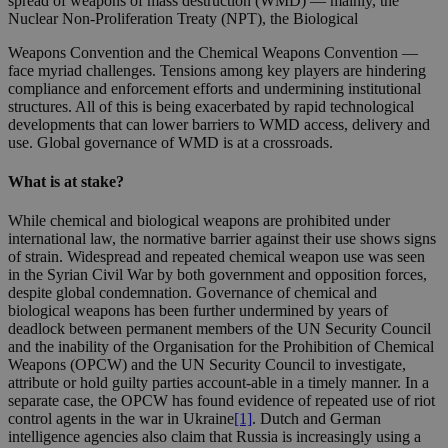
spread of weapons of mass destruction (WMD) — mainly, the
Nuclear Non-Proliferation Treaty (NPT), the Biological
Weapons Convention and the Chemical Weapons Convention —
face myriad challenges. Tensions among key players are hindering
compliance and enforcement efforts and undermining institutional
structures. All of this is being exacerbated by rapid technological
developments that can lower barriers to WMD access, delivery and
use. Global governance of WMD is at a crossroads.
What is at stake?
While chemical and biological weapons are prohibited under
international law, the normative barrier against their use shows signs
of strain. Widespread and repeated chemical weapon use was seen
in the Syrian Civil War by both government and opposition forces,
despite global condemnation. Governance of chemical and
biological weapons has been further undermined by years of
deadlock between permanent members of the UN Security Council
and the inability of the Organisation for the Prohibition of Chemical
Weapons (OPCW) and the UN Security Council to investigate,
attribute or hold guilty parties account-able in a timely manner. In a
separate case, the OPCW has found evidence of repeated use of riot
control agents in the war in Ukraine
[1]
. Dutch and German
intelligence agencies also claim that Russia is increasingly using a